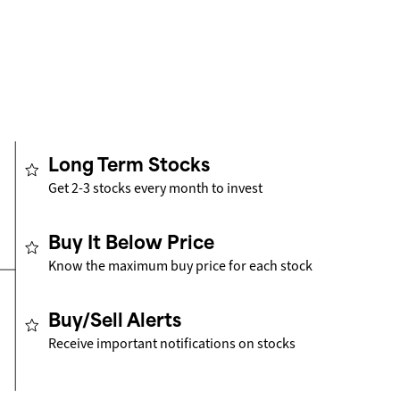
Long Term Stocks
Get 2-3 stocks every month to invest
Buy It Below Price
Know the maximum buy price for each stock
Buy/Sell Alerts
Receive important notifications on stocks