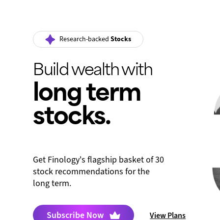
Research-backed
Stocks
Build wealth with
long term
stocks.
Get Finology's flagship basket of 30
stock recommendations for the
long term.
Subscribe Now
View Plans