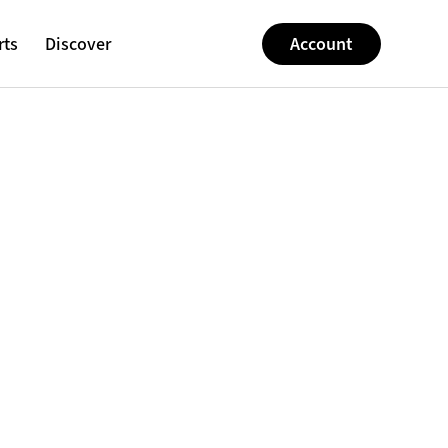
rts
Discover
Account