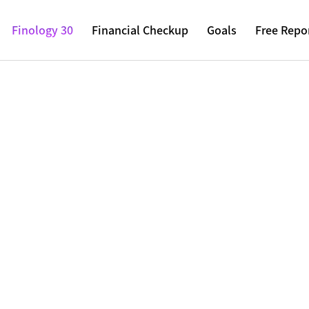
Finology 30
Financial Checkup
Goals
Free Repo