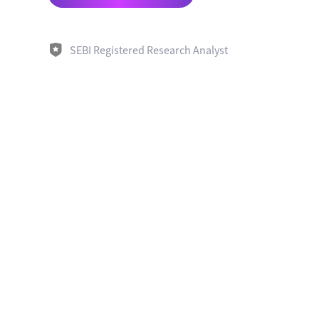
SEBI Registered Research Analyst